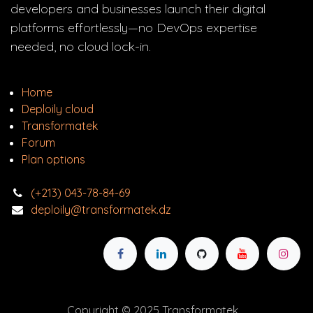
developers and businesses launch their digital
platforms effortlessly—no DevOps expertise
needed, no cloud lock-in.
Home
Deploily cloud
Transform
atek
Forum
Plan options
(+213) 043-78-84-69
deploily@transformatek.dz
Copyright © 2025 Transformatek.​