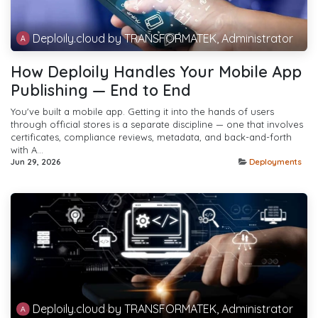
Deploily.cloud by TRANSFORMATEK, Administrator
How Deploily Handles Your Mobile App
Publishing — End to End
You've built a mobile app. Getting it into the hands of users
through official stores is a separate discipline — one that involves
certificates, compliance reviews, metadata, and back-and-forth
with A...
Jun 29, 2026
Deployments
Deploily.cloud by TRANSFORMATEK, Administrator