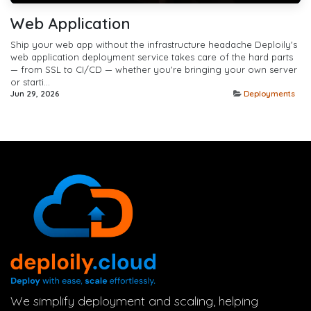
Web Application
Ship your web app without the infrastructure headache Deploily's
web application deployment service takes care of the hard parts
— from SSL to CI/CD — whether you're bringing your own server
or starti...
Jun 29, 2026
Deployments
We simplify deployment and scaling, helping