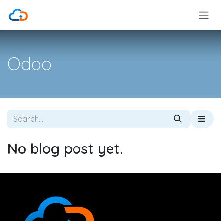
Skip to Content
Odoo
No blog post yet.