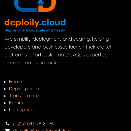
We simplify deployment and scaling, helping
developers and businesses launch their digital
platforms effortlessly—no DevOps expertise
needed, no cloud lock-in.
Home
Deploily cloud
Transform
atek
Forum
Plan options
(+213) 043-78-84-69
deploily@transformatek.dz