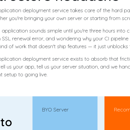
pplication deployment service takes care of the hard p
er you're bringing your own server or starting from scr
pplication sounds simple until you're three hours into c
SSL renewal error, and wondering why your CI pipeline 
 kind of work that doesn't ship features — it just unblocks
plication deployment service exists to absorb that fricti
tell us your app, tell us your server situation, and we han
 setup to going live.
BYO Server
Reco
 to