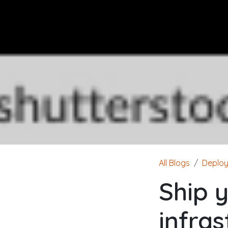
All Blogs
Deplo
Ship 
infra