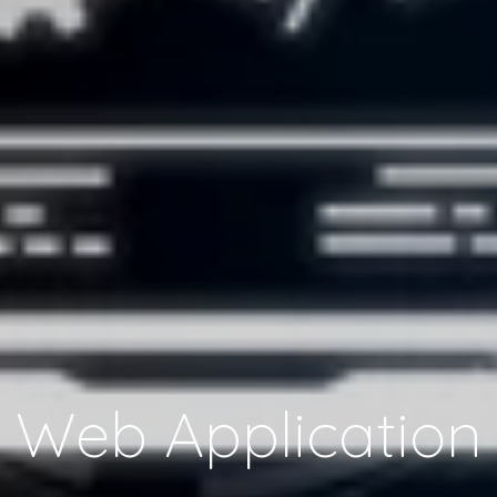
Web Application