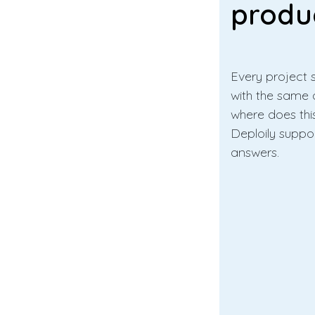
produ
Every project s
with the same 
where does thi
Deploily suppo
answers.