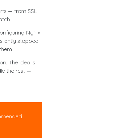
arts — from SSL
atch.
onfiguring Nginx,
silently stopped
 them.
on. The idea is
dle the rest —
mmended