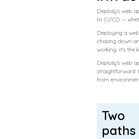
Deploily's web a
to CI/CD — wheth
Deploying a web a
chasing down an 
working. It's the
Deploily's web ap
straightforward: 
from environment
Two
paths