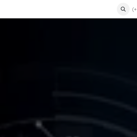
ents
Courses
Contact us
(+