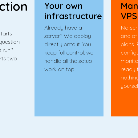
ction
Your own
Man
infrastructure
VPS
Already have a
No ser
tarts
server? We deploy
one of
question:
directly onto it. You
plans. 
s run?
keep full control; we
config
rts two
handle all the setup
monito
work on top.
ready 
nothin
yoursel