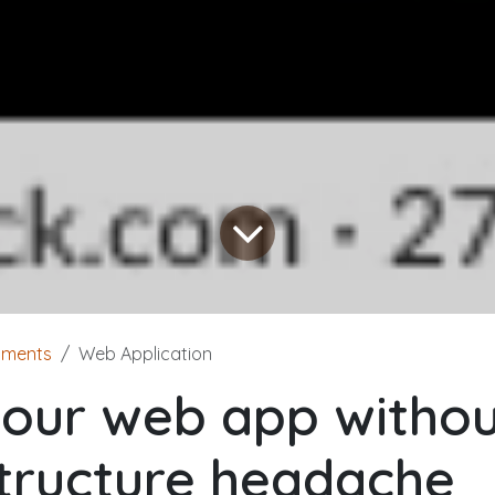
yments
Web Application
your web app withou
structure headache