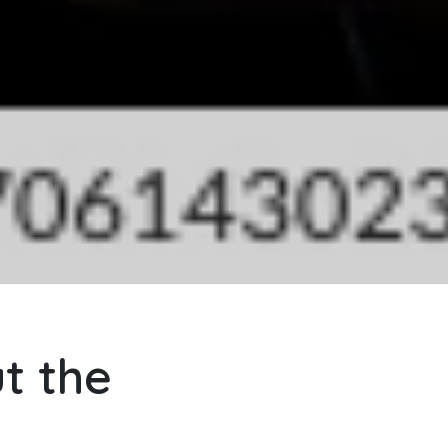
t the