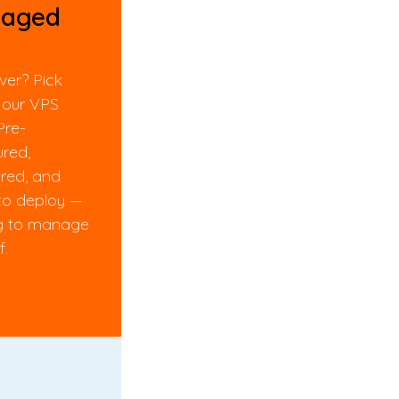
aged
ver? Pick
 our VPS
Pre-
ured,
red, and
to deploy —
g to manage
f.