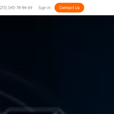
213) 043-78-84-69
Sign in
Contact Us