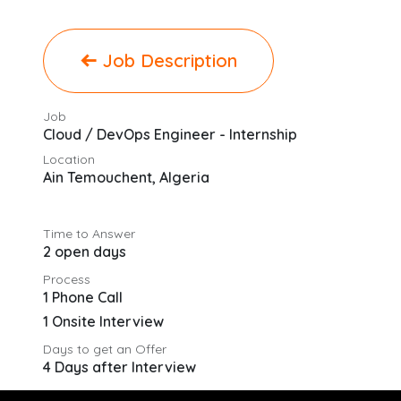
Job Description
Job
Cloud / DevOps Engineer - Internship
Location
Ain Temouchent
,
Algeria
Time to Answer
2 open days
Process
1 Phone Call
1 Onsite Interview
Days to get an Offer
4 Days after Interview