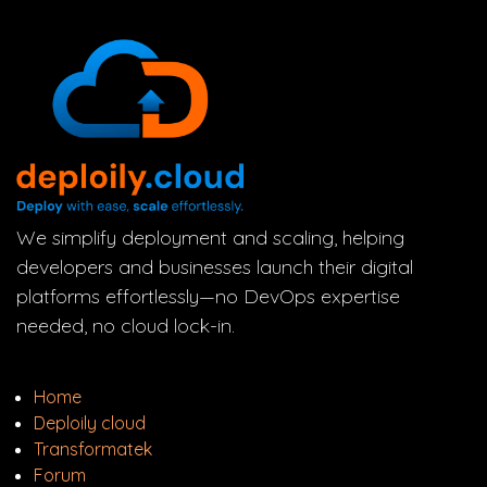
We simplify deployment and scaling, helping
developers and businesses launch their digital
platforms effortlessly—no DevOps expertise
needed, no cloud lock-in.
Home
Deploily cloud
Transform
atek
Forum