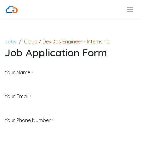
Skip to Content
Jobs
Cloud / DevOps Engineer - Internship
Job Application Form
Your Name
*
Your Email
*
Your Phone Number
*