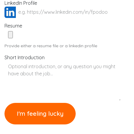
LinkedIn Profile
Resume
Provide either a resume file or a linkedin profile
Short Introduction
I'm feeling lucky